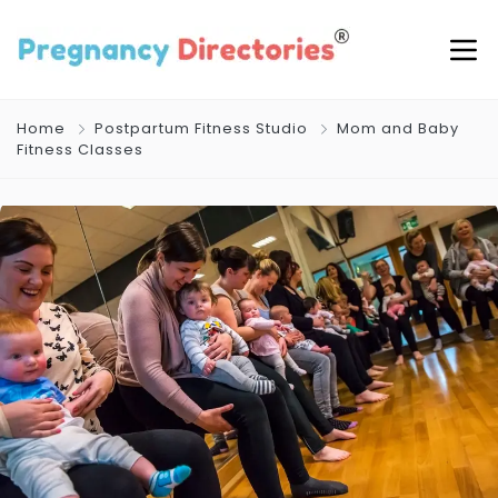
Home
Postpartum Fitness Studio
Mom and Baby
Fitness Classes