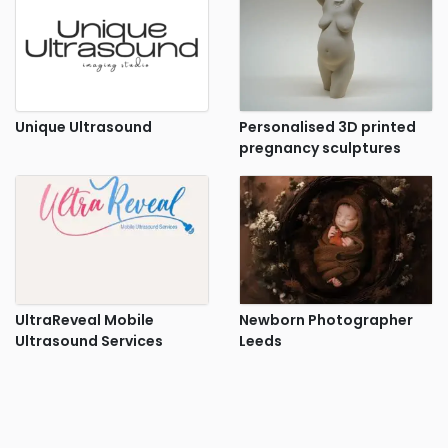
Unique Ultrasound
Personalised 3D printed
pregnancy sculptures
UltraReveal Mobile
Newborn Photographer
Ultrasound Services
Leeds