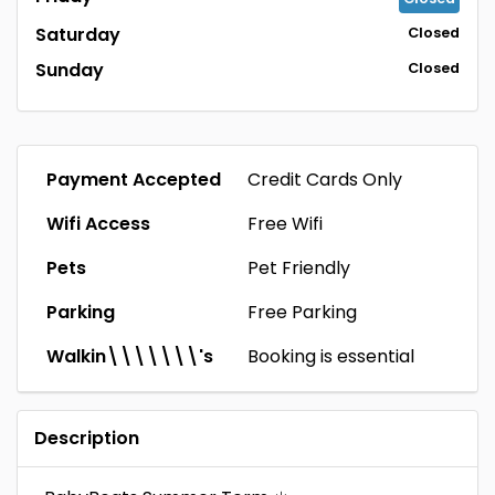
Saturday
Closed
Sunday
Closed
Payment Accepted
Credit Cards Only
Wifi Access
Free Wifi
Pets
Pet Friendly
Parking
Free Parking
Walkin\\\\\\\'s
Booking is essential
Description