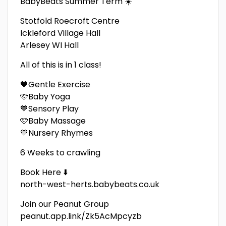
BabyBeats Summer Term ☀️
Stotfold Roecroft Centre
Ickleford Village Hall
Arlesey WI Hall
All of this is in 1 class!
💙Gentle Exercise
🩷Baby Yoga
💙Sensory Play
🩷Baby Massage
💙Nursery Rhymes
6 Weeks to crawling
Book Here ⬇️
north-west-herts.babybeats.co.uk
Join our Peanut Group
peanut.app.link/Zk5AcMpcyzb