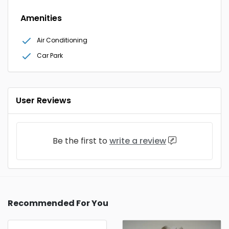
Amenities
Air Conditioning
Car Park
User Reviews
Be the first to
write a review
Recommended For You