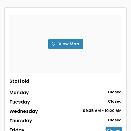
View Map
Stotfold
Monday
Closed
Tuesday
Closed
Wednesday
09:35 AM - 10:20 AM
Thursday
Closed
Friday
Closed