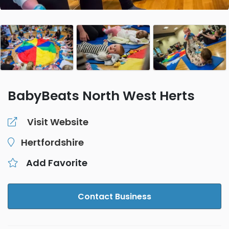
BabyBeats North West Herts
Visit Website
Hertfordshire
Add Favorite
Contact Business