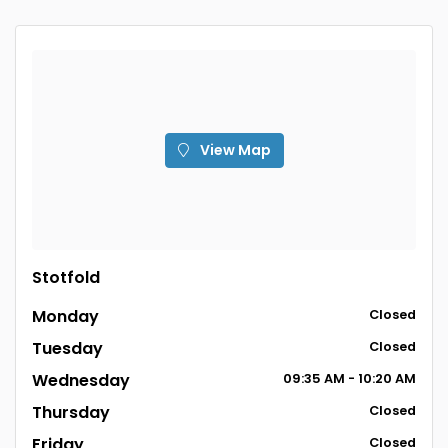
View Map
Stotfold
Monday
Closed
Tuesday
Closed
Wednesday
09:35 AM - 10:20 AM
Thursday
Closed
Friday
Closed