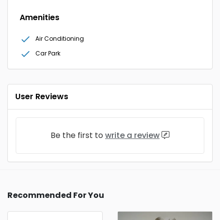
Amenities
Air Conditioning
Car Park
User Reviews
Be the first to
write a review
Recommended For You