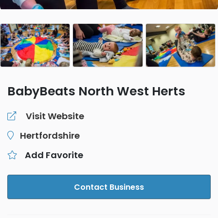
BabyBeats North West Herts
Visit Website
Hertfordshire
Add Favorite
Contact Business