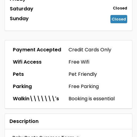
Saturday
Closed
Sunday
Closed
Payment Accepted
Credit Cards Only
Wifi Access
Free Wifi
Pets
Pet Friendly
Parking
Free Parking
Walkin\\\\\\\'s
Booking is essential
Description