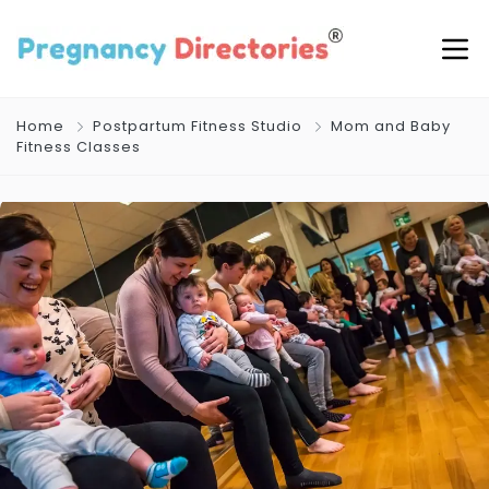
Home
Postpartum Fitness Studio
Mom and Baby
Fitness Classes