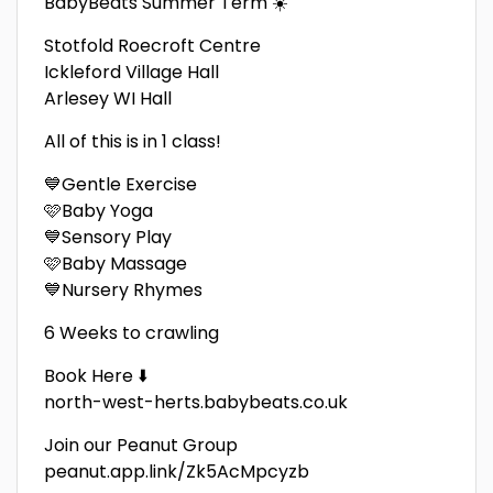
BabyBeats Summer Term ☀️
Stotfold Roecroft Centre
Ickleford Village Hall
Arlesey WI Hall
All of this is in 1 class!
💙Gentle Exercise
🩷Baby Yoga
💙Sensory Play
🩷Baby Massage
💙Nursery Rhymes
6 Weeks to crawling
Book Here ⬇️
north-west-herts.babybeats.co.uk
Join our Peanut Group
peanut.app.link/Zk5AcMpcyzb