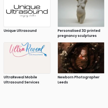
Unique Ultrasound
Personalised 3D printed
pregnancy sculptures
UltraReveal Mobile
Newborn Photographer
Ultrasound Services
Leeds