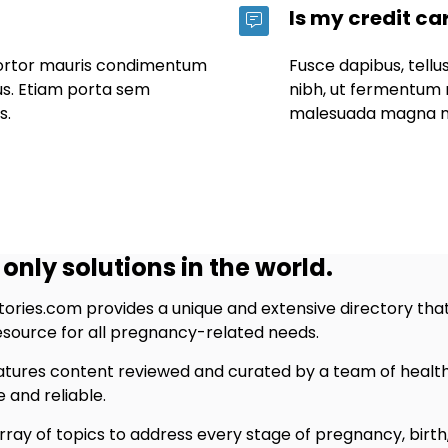
Is my credit ca
tortor mauris condimentum
Fusce dapibus, tel
us. Etiam porta sem
nibh, ut fermentum 
s.
malesuada magna m
only solutions in the world.
ries.com provides a unique and extensive directory that
resource for all pregnancy-related needs.
tures content reviewed and curated by a team of healthc
 and reliable.
ray of topics to address every stage of pregnancy, birth