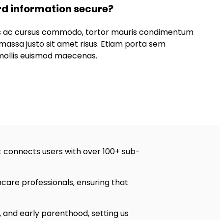
rd information secure?
lus ac cursus commodo, tortor mauris condimentum
massa justo sit amet risus. Etiam porta sem
ollis euismod maecenas.
 connects users with over 100+ sub-
are professionals, ensuring that
, and early parenthood, setting us