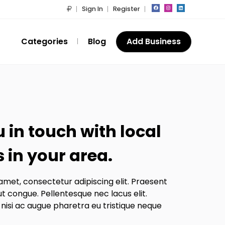
Sign In
Register
Categories
Blog
Add Business
 in touch with local
 in your area.
amet, consectetur adipiscing elit. Praesent
ut congue. Pellentesque nec lacus elit.
 nisi ac augue pharetra eu tristique neque