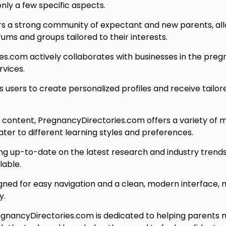
nly a few specific aspects.
s a strong community of expectant and new parents, all
ms and groups tailored to their interests.
s.com actively collaborates with businesses in the pregn
rvices.
users to create personalized profiles and receive tailor
n content, PregnancyDirectories.com offers a variety of m
cater to different learning styles and preferences.
 up-to-date on the latest research and industry trends 
lable.
gned for easy navigation and a clean, modern interface, ma
y.
nancyDirectories.com is dedicated to helping parents 