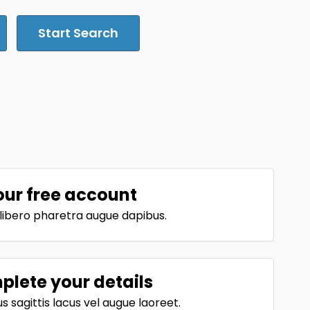
Start Search
our free account
t libero pharetra augue dapibus.
lete your details
 sagittis lacus vel augue laoreet.