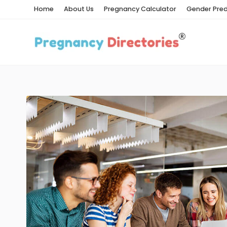
Home
About Us
Pregnancy Calculator
Gender Pred