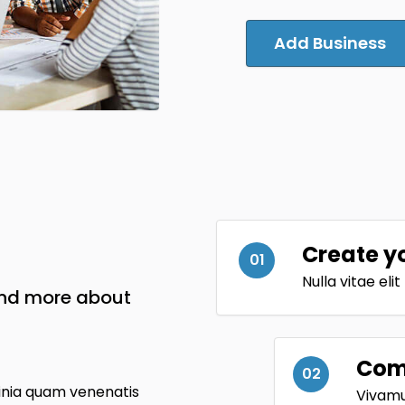
Add Business
Create y
01
Nulla vitae eli
and more about
Comp
02
inia quam venenatis
Vivamus