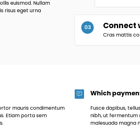
lis euismod. Nullam
uis risus eget urna
Connect 
03
Cras mattis co
Which payment
tortor mauris condimentum
Fusce dapibus, tel
us. Etiam porta sem
nibh, ut fermentum 
s.
malesuada magna m