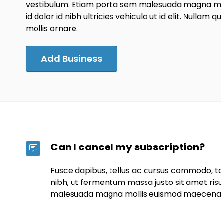
vestibulum. Etiam porta sem malesuada magna mol
id dolor id nibh ultricies vehicula ut id elit. Nullam q
mollis ornare.
Add Business
Can I cancel my subscription?
Fusce dapibus, tellus ac cursus commodo, 
nibh, ut fermentum massa justo sit amet ris
malesuada magna mollis euismod maecena