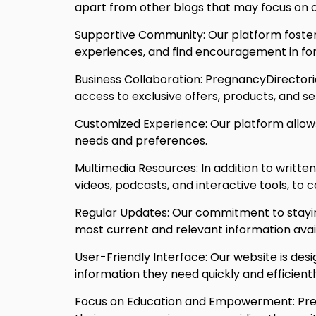
apart from other blogs that may focus on o
Supportive Community: Our platform foster
experiences, and find encouragement in foru
Business Collaboration: PregnancyDirectorie
access to exclusive offers, products, and se
Customized Experience: Our platform allows 
needs and preferences.
Multimedia Resources: In addition to writte
videos, podcasts, and interactive tools, to 
Regular Updates: Our commitment to staying
most current and relevant information avai
User-Friendly Interface: Our website is desi
information they need quickly and efficientl
Focus on Education and Empowerment: Preg