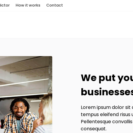
ictor
How it works
Contact
We put you
businesses
Lorem ipsum dolor sit 
tempus eleifend risus 
Pellentesque convallis
consequat.