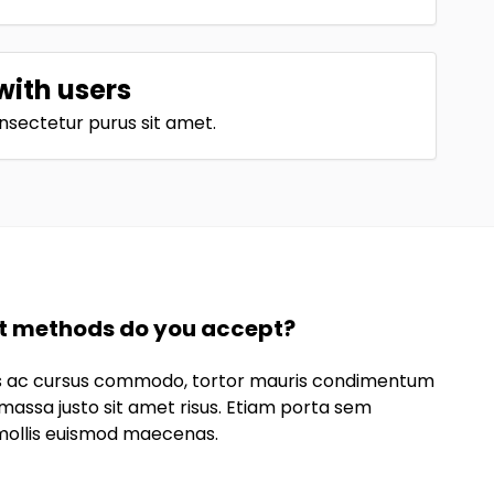
with users
nsectetur purus sit amet.
 methods do you accept?
lus ac cursus commodo, tortor mauris condimentum
massa justo sit amet risus. Etiam porta sem
ollis euismod maecenas.