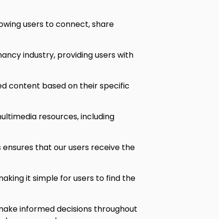
owing users to connect, share
ancy industry, providing users with
ed content based on their specific
ultimedia resources, including
ensures that our users receive the
king it simple for users to find the
make informed decisions throughout