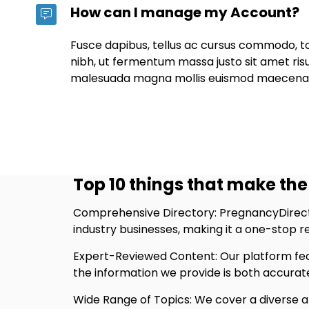
How can I manage my Account?
Fusce dapibus, tellus ac cursus commodo, 
nibh, ut fermentum massa justo sit amet ris
malesuada magna mollis euismod maecena
Top 10 things that make the 
Comprehensive Directory: PregnancyDirecto
industry businesses, making it a one-stop 
Expert-Reviewed Content: Our platform fea
the information we provide is both accurate
Wide Range of Topics: We cover a diverse ar