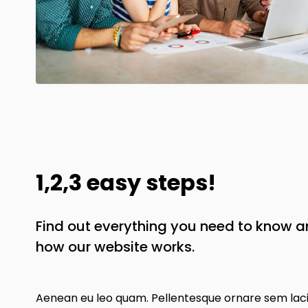
1,2,3 easy steps!
Find out everything you need to know 
how our website works.
Aenean eu leo quam. Pellentesque ornare sem lac