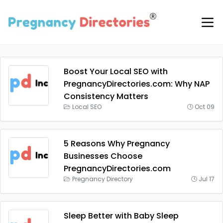
Boost Your Local SEO with
PregnancyDirectories.com: Why NAP
Consistency Matters
Local SEO
Oct 09
5 Reasons Why Pregnancy
Businesses Choose
PregnancyDirectories.com
Pregnancy Directory
Jul 17
Sleep Better with Baby Sleep