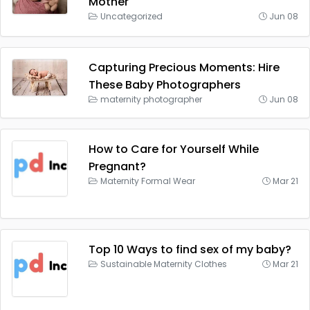
Mother
Uncategorized
Jun 08
Capturing Precious Moments: Hire
These Baby Photographers
maternity photographer
Jun 08
How to Care for Yourself While
Pregnant?
Maternity Formal Wear
Mar 21
Top 10 Ways to find sex of my baby?
Sustainable Maternity Clothes
Mar 21