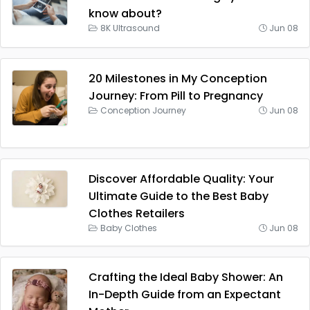
know about?
8K Ultrasound
Jun 08
20 Milestones in My Conception
Journey: From Pill to Pregnancy
Conception Journey
Jun 08
Discover Affordable Quality: Your
Ultimate Guide to the Best Baby
Clothes Retailers
Baby Clothes
Jun 08
Crafting the Ideal Baby Shower: An
In-Depth Guide from an Expectant