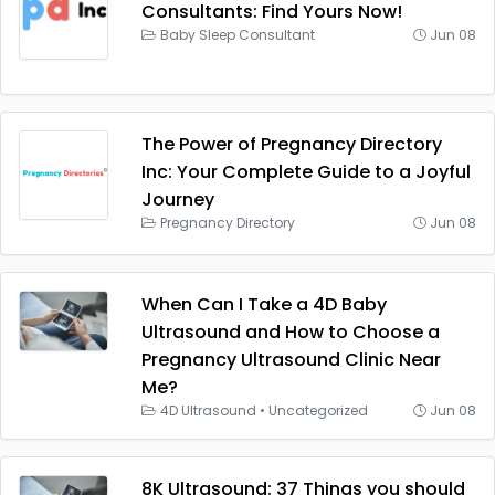
Consultants: Find Yours Now!
Baby Sleep Consultant
Jun 08
The Power of Pregnancy Directory
Inc: Your Complete Guide to a Joyful
Journey
Pregnancy Directory
Jun 08
When Can I Take a 4D Baby
Ultrasound and How to Choose a
Pregnancy Ultrasound Clinic Near
Me?
4D Ultrasound
•
Uncategorized
Jun 08
8K Ultrasound: 37 Things you should