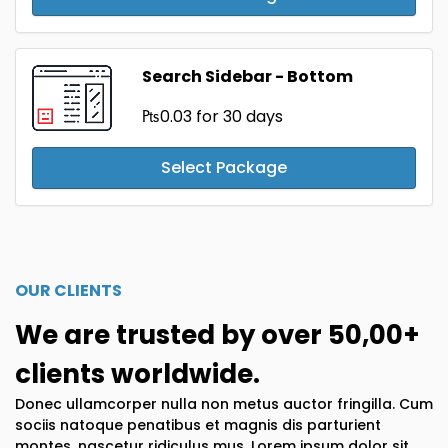
Search Sidebar - Bottom
₧0.03
for 30 days
Select Package
OUR CLIENTS
We are trusted by over 50,00+
clients worldwide.
Donec ullamcorper nulla non metus auctor fringilla. Cum
sociis natoque penatibus et magnis dis parturient
montes, nascetur ridiculus mus. Lorem ipsum dolor sit