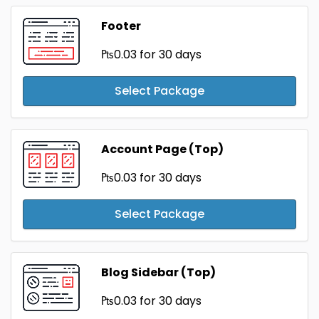
Footer
₧0.03
for 30 days
Select Package
Account Page (Top)
₧0.03
for 30 days
Select Package
Blog Sidebar (Top)
₧0.03
for 30 days