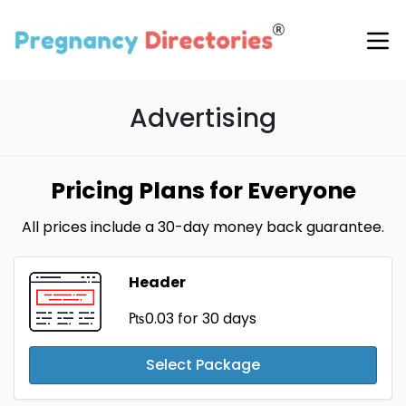
Advertising
Pricing Plans for Everyone
All prices include a 30-day money back guarantee.
Header
₧0.03
for 30 days
Select Package