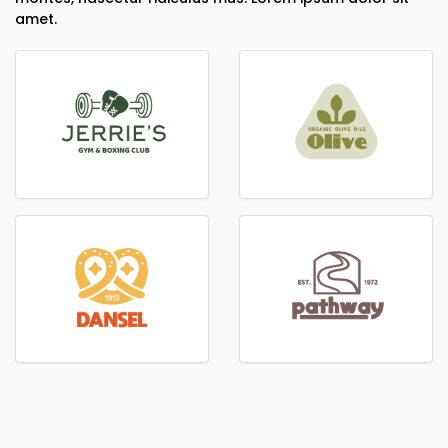
amet.