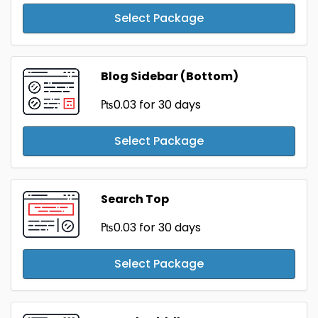
Select Package
Blog Sidebar (Bottom)
₧0.03
for 30 days
Select Package
Search Top
₧0.03
for 30 days
Select Package