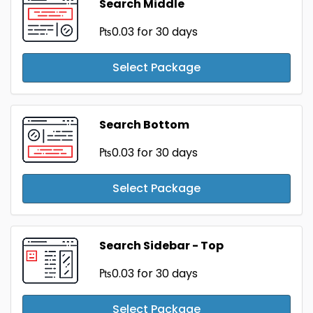
Search Middle
₧0.03
for 30 days
Select Package
Search Bottom
₧0.03
for 30 days
Select Package
Search Sidebar - Top
₧0.03
for 30 days
Select Package