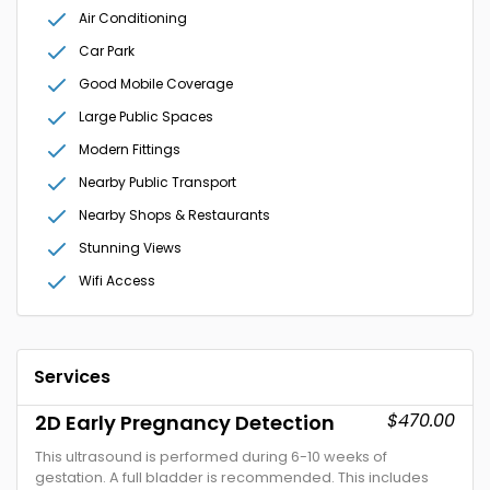
Air Conditioning
Car Park
Good Mobile Coverage
Large Public Spaces
Modern Fittings
Nearby Public Transport
Nearby Shops & Restaurants
Stunning Views
Wifi Access
Services
$470.00
2D Early Pregnancy Detection
This ultrasound is performed during 6-10 weeks of
gestation. A full bladder is recommended. This includes