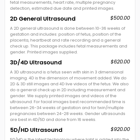
fetal measurements, heart rate, multiple pregnancy
detection, estimated due date and printed images.
$500.00
2D General Ultrasound
A 2D general ultrasound is done between 10-36 weeks of
gestation and includes: position of fetus, position of the
placenta, heartbeat and rate recording and a general
check up. This package includes fetal measurements and
gender. Printed images supplied.
$620.00
3D/4D Ultrasound
A 3D ultrasound is a fetus seen with skin in 3 dimensional
imaging. 4D is the dimension of movement added. We do
2D & 3D still images and 4D live videos of the fetus. We also
do a general check up in 2D including measurement and
gender. We supply printed images and videos of the
ultrasound. For facial images best recommended time is
between 26-34 weeks of gestation and for twin/multiple
pregnancies between 24-28 weeks. Gender ultrasounds
are best in 4D/5D and done from 16 weeks.
$920.00
5D/HD Ultrasound
5D/HD is the latest technology where light is added into the