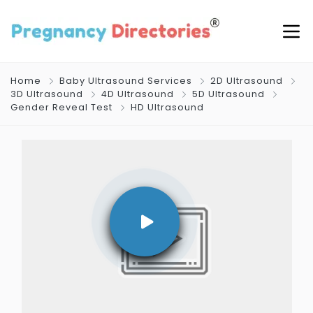
Home
Baby Ultrasound Services
2D Ultrasound
3D Ultrasound
4D Ultrasound
5D Ultrasound
Gender Reveal Test
HD Ultrasound