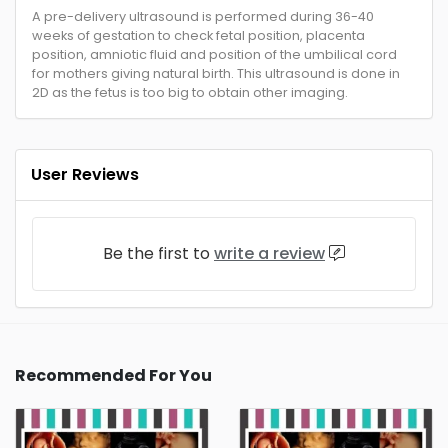
A pre-delivery ultrasound is performed during 36-40
weeks of gestation to check fetal position, placenta
position, amniotic fluid and position of the umbilical cord
for mothers giving natural birth. This ultrasound is done in
2D as the fetus is too big to obtain other imaging.
User Reviews
Be the first to
write a review
Recommended For You