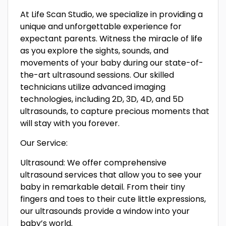
At Life Scan Studio, we specialize in providing a
unique and unforgettable experience for
expectant parents. Witness the miracle of life
as you explore the sights, sounds, and
movements of your baby during our state-of-
the-art ultrasound sessions. Our skilled
technicians utilize advanced imaging
technologies, including 2D, 3D, 4D, and 5D
ultrasounds, to capture precious moments that
will stay with you forever.
Our Service:
Ultrasound: We offer comprehensive
ultrasound services that allow you to see your
baby in remarkable detail. From their tiny
fingers and toes to their cute little expressions,
our ultrasounds provide a window into your
baby’s world.