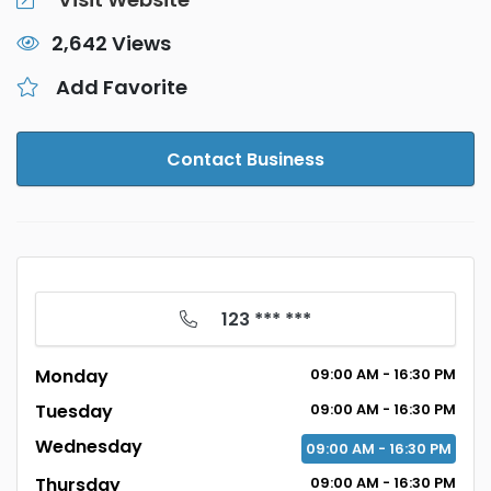
2,642 Views
Add Favorite
Contact Business
123 *** ***
Monday
09:00 AM - 16:30 PM
Tuesday
09:00 AM - 16:30 PM
Wednesday
09:00 AM - 16:30 PM
Thursday
09:00 AM - 16:30 PM