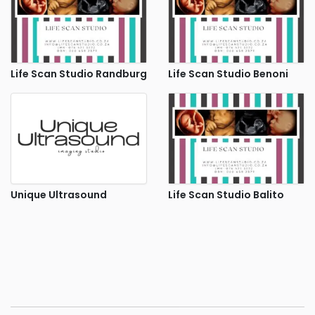
Life Scan Studio Randburg
Life Scan Studio Benoni
Unique Ultrasound
Life Scan Studio Balito