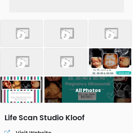
All Photos
Life Scan Studio Kloof
Visit Website