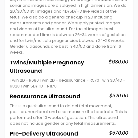
sonar and images are displayed in high dimension. We do
2D/3D/5D still images and 4D/5D/HD live videos of the
fetus. We also do a general checkup in 2D including
measurements and gender. We supply printed images
and videos of the ultrasound. For facial images best
recommended time is between 26-34 weeks of gestation
and for twin/multiple pregnancies between 24-28 weeks.
Gender ultrasounds are best in 4D/5D and done from 16
weeks.
$680.00
Twins/Multiple Pregnancy
Ultrasound
Twin 2D - R680 Twin 2D - Reassurance - R570 Twin 3D/4D -
R820 Twin 5D/HD - R1170
$320.00
Reassurance Ultrasound
This is a quick ultrasound to detect fetal movement,
position, heartbeat and also measure the heartrate. This is
performed after 10 weeks of gestation. This ultrasound
does not include gender or any fetal measurements.
$570.00
Pre-Delivery Ultrasound