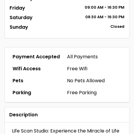
Friday
09:00 AM - 16:30 PM
Saturday
08:30 AM - 16:30 PM
Sunday
Closed
Payment Accepted
All Payments
Wifi Access
Free Wifi
Pets
No Pets Allowed
Parking
Free Parking
Description
Life Scan Studio: Experience the Miracle of Life