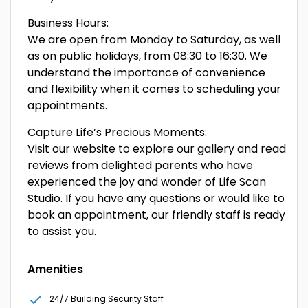
Business Hours:
We are open from Monday to Saturday, as well
as on public holidays, from 08:30 to 16:30. We
understand the importance of convenience
and flexibility when it comes to scheduling your
appointments.
Capture Life’s Precious Moments:
Visit our website to explore our gallery and read
reviews from delighted parents who have
experienced the joy and wonder of Life Scan
Studio. If you have any questions or would like to
book an appointment, our friendly staff is ready
to assist you.
Amenities
24/7 Building Security Staff